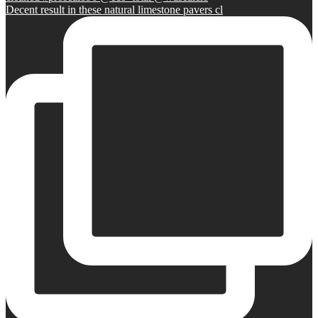
Decent result in these natural limestone pavers cl