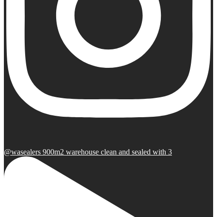
@wasealers 900m2 warehouse clean and sealed with 3