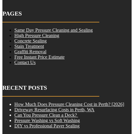
PAGES
Same Day Pressure Cleaning and Sealing
High Pressure Cleaning
Concrete Sealing
Stain Treatment
Graffiti Removal
Free Instant Price Estimate
Contact Us
RECENT POSTS
How Much Does Pressure Cleaning Cost in Perth? [2026]
Driveway Resurfacing Costs in Perth, WA
Can You Pressure Clean a Deck?
Pressure Washing vs Soft Washing
DIY vs Professional Paver Sealing