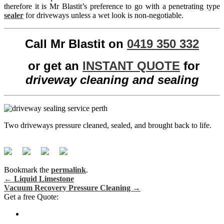
therefore it is Mr Blastit’s preference to go with a penetrating type
sealer
for driveways unless a wet look is non-negotiable.
Call Mr Blastit on
0419 350 332
or get an
INSTANT QUOTE
for
driveway cleaning and sealing
Two driveways pressure cleaned, sealed, and brought back to life.
Bookmark the
permalink
.
←
Liquid Limestone
Vacuum Recovery Pressure Cleaning
→
Post navigation
Get a free Quote: