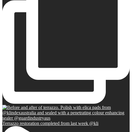
Terrazzo restoration completed from last week @kli