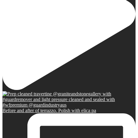
Before and after of terrazzo. Polish with elica pa