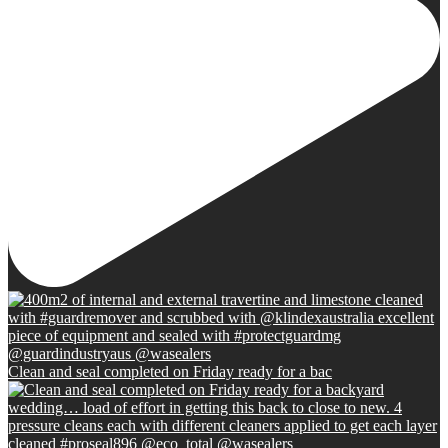
Clean and seal completed on Friday ready for a bac