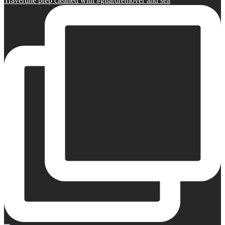
Travertine prep cleaned with #guardremover and sea