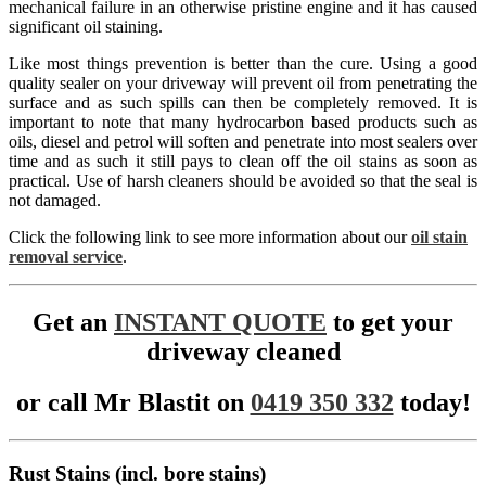
mechanical failure in an otherwise pristine engine and it has caused
significant oil staining.
Like most things prevention is better than the cure. Using a good
quality sealer on your driveway will prevent oil from penetrating the
surface and as such spills can then be completely removed. It is
important to note that many hydrocarbon based products such as
oils, diesel and petrol will soften and penetrate into most sealers over
time and as such it still pays to clean off the oil stains as soon as
practical. Use of harsh cleaners should be avoided so that the seal is
not damaged.
Click the following link to see more information about our
oil stain
removal service
.
Get an
INSTANT QUOTE
to get your
driveway cleaned
or call Mr Blastit on
0419 350 332
today!
Rust Stains (incl. bore stains)