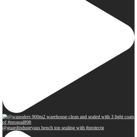
@guardindustryaus bench top sealing with #protectg