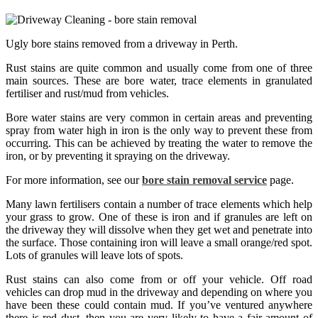
Ugly bore stains removed from a driveway in Perth.
Rust stains are quite common and usually come from one of three
main sources. These are bore water, trace elements in granulated
fertiliser and rust/mud from vehicles.
Bore water stains are very common in certain areas and preventing
spray from water high in iron is the only way to prevent these from
occurring. This can be achieved by treating the water to remove the
iron, or by preventing it spraying on the driveway.
For more information, see our
bore stain removal service
page.
Many lawn fertilisers contain a number of trace elements which help
your grass to grow. One of these is iron and if granules are left on
the driveway they will dissolve when they get wet and penetrate into
the surface. Those containing iron will leave a small orange/red spot.
Lots of granules will leave lots of spots.
Rust stains can also come from or off your vehicle. Off road
vehicles can drop mud in the driveway and depending on where you
have been these could contain mud. If you’ve ventured anywhere
there is red dust, then you are very likely to have a fair amount of