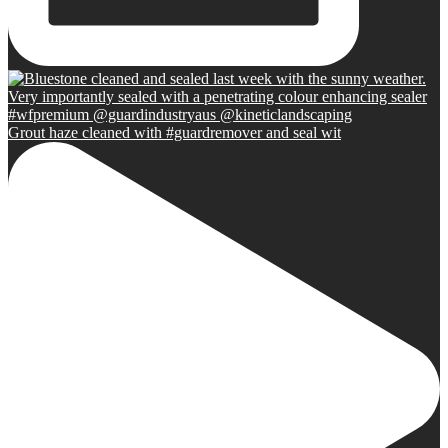
Grout haze cleaned with #guardremover and seal wit