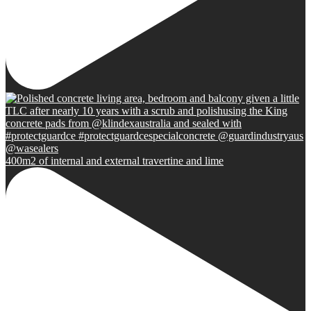
400m2 of internal and external travertine and lime