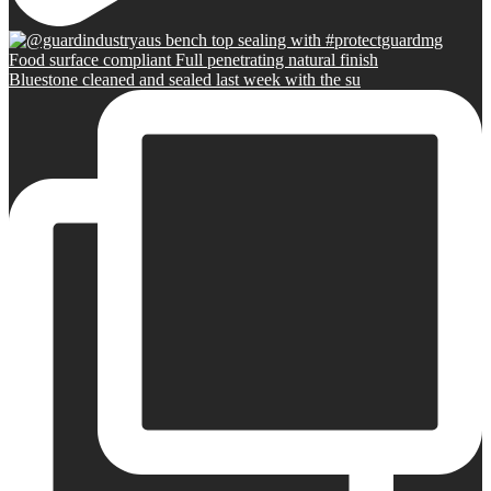
Bluestone cleaned and sealed last week with the su