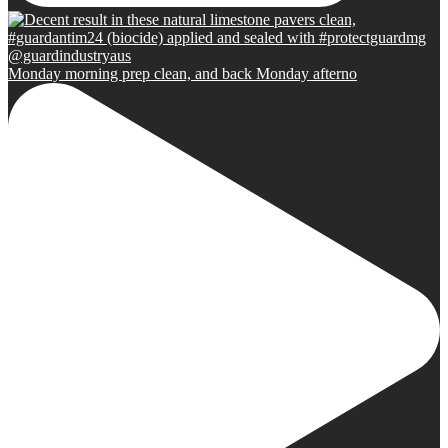
Monday morning prep clean, and back Monday afterno