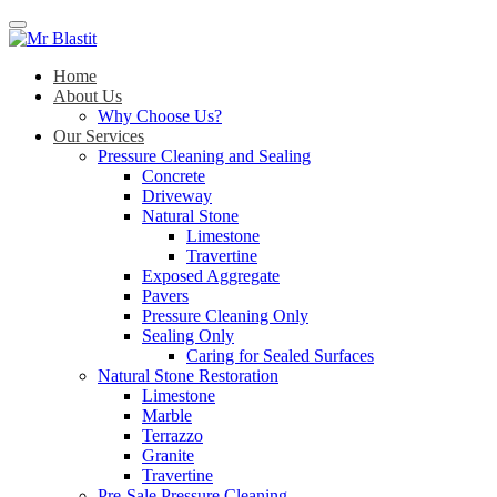
Menu
Home
About Us
Why Choose Us?
Our Services
Pressure Cleaning and Sealing
Concrete
Driveway
Natural Stone
Limestone
Travertine
Exposed Aggregate
Pavers
Pressure Cleaning Only
Sealing Only
Caring for Sealed Surfaces
Natural Stone Restoration
Limestone
Marble
Terrazzo
Granite
Travertine
Pre-Sale Pressure Cleaning