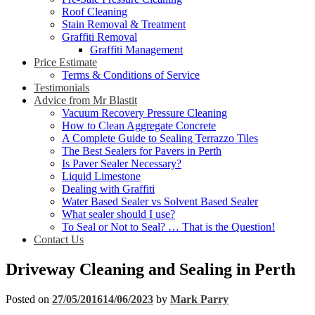
Roof Cleaning
Stain Removal & Treatment
Graffiti Removal
Graffiti Management
Price Estimate
Terms & Conditions of Service
Testimonials
Advice from Mr Blastit
Vacuum Recovery Pressure Cleaning
How to Clean Aggregate Concrete
A Complete Guide to Sealing Terrazzo Tiles
The Best Sealers for Pavers in Perth
Is Paver Sealer Necessary?
Liquid Limestone
Dealing with Graffiti
Water Based Sealer vs Solvent Based Sealer
What sealer should I use?
To Seal or Not to Seal? … That is the Question!
Contact Us
Driveway Cleaning and Sealing in Perth
Posted on
27/05/2016
14/06/2023
by
Mark Parry