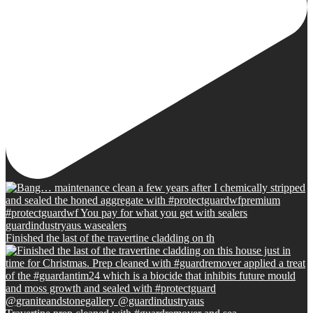
Finished the last of the travertine cladding on th