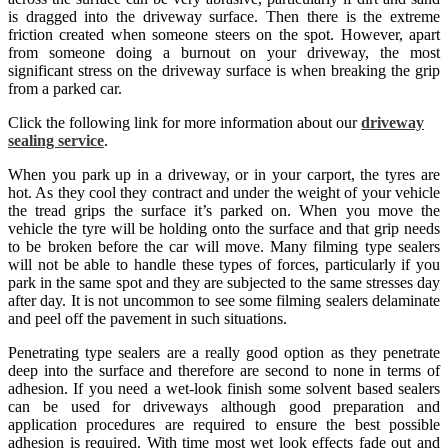
is dragged into the driveway surface. Then there is the extreme
friction created when someone steers on the spot. However, apart
from someone doing a burnout on your driveway, the most
significant stress on the driveway surface is when breaking the grip
from a parked car.
Click the following link for more information about our
driveway
sealing service
.
When you park up in a driveway, or in your carport, the tyres are
hot. As they cool they contract and under the weight of your vehicle
the tread grips the surface it’s parked on. When you move the
vehicle the tyre will be holding onto the surface and that grip needs
to be broken before the car will move. Many filming type sealers
will not be able to handle these types of forces, particularly if you
park in the same spot and they are subjected to the same stresses day
after day. It is not uncommon to see some filming sealers delaminate
and peel off the pavement in such situations.
Penetrating type sealers are a really good option as they penetrate
deep into the surface and therefore are second to none in terms of
adhesion. If you need a wet-look finish some solvent based sealers
can be used for driveways although good preparation and
application procedures are required to ensure the best possible
adhesion is required. With time most wet look effects fade out and