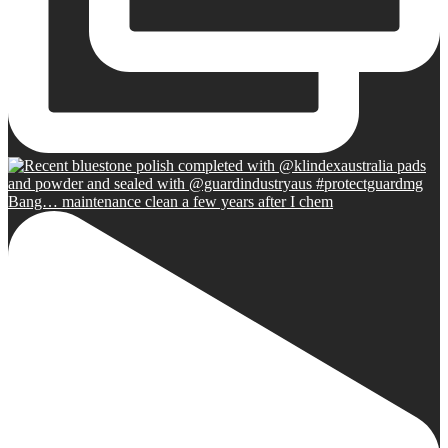
Bang… maintenance clean a few years after I chem