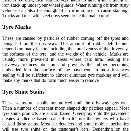
iron stuck up under your wheel guards. Water running off from rusty
vehicles can also be enough of an iron source to cause staining.
Trucks and utes with steel trays seem to be the main culprits.
Tyre Marks
These are caused by particles of rubber coming off the tyres and
being left on the driveway. The amount of rubber left behind
depends on many factors including the abrasiveness of the driveway,
the softness of the tyre, and the weight of the vehicle. Marks are
usually more prevalent in areas where cars turn. Sealing the
driveway reduces abrasion and prevents the rubber becoming
embedded into the surface of the pavement. In most instances
sealing will be sufficient to almost eliminate tyre marking and will
make any marks that do form much easier to remove
Tyre Shine Stains
These stains are usually not noticed until the driveway gets wet.
Then a number of crescent moon shaped dry patches appear. Most
tyre shine products are silicon based. Overspray onto the pavement
creates a silicone based seal. Often it’s not the owners who have
caused these stains. Most car detailers and some mobile mechanics
will use tyre shine on the customer’s cars. Depending on the