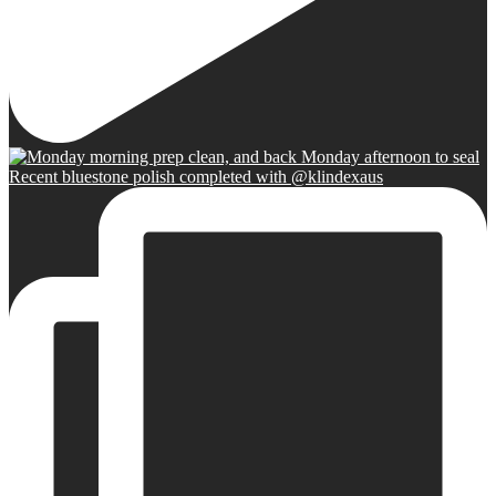
Recent bluestone polish completed with @klindexaus