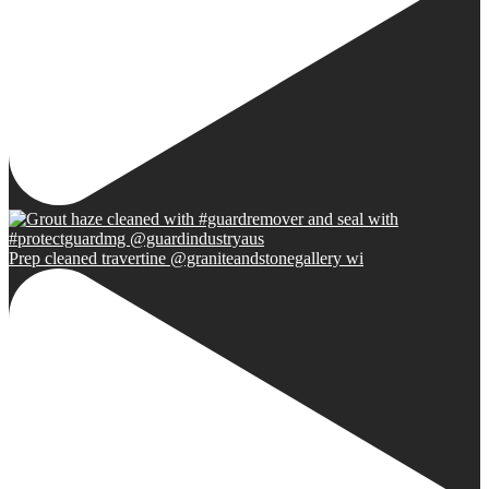
Prep cleaned travertine @graniteandstonegallery wi