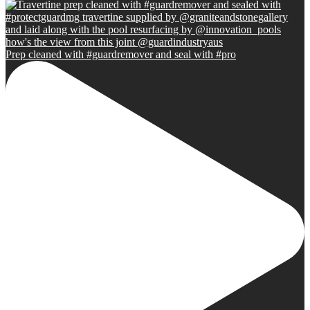
Prep cleaned with #guardremover and seal with #pro