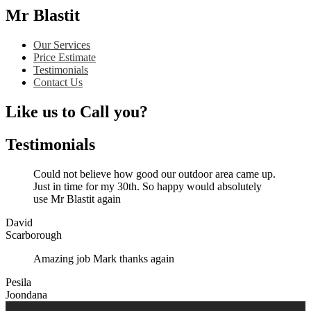
Mr Blastit
Our Services
Price Estimate
Testimonials
Contact Us
Like us to Call you?
Testimonials
Could not believe how good our outdoor area came up.
Just in time for my 30th. So happy would absolutely
use Mr Blastit again
David
Scarborough
Amazing job Mark thanks again
Pesila
Joondana