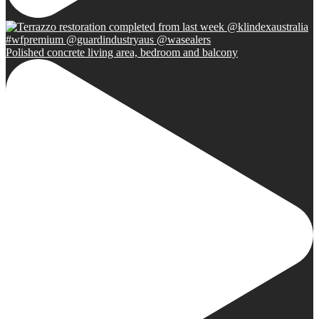
Polished concrete living area, bedroom and balcony