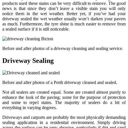
products used these stains can be very difficult to remove. The good
news is that since they don’t leave a visible stain you will only
notice them in the wet weather. Better yet, if you’ve had your
driveway sealed the wet weather usually won’t darken your pavers
as much. Furthermore, the tyre shine is much easier to remove from
a sealed surface if it is still noticeable.
Before and after photos of a driveway cleaning and sealing service.
Driveway Sealing
Before and after photos of a Perth driveway cleaned and sealed.
Not all sealers are created equal. Some are created almost purely to
enhance the look of the paving; some for the purpose of protection
and some to repel stains. The majority of sealers do a bit of
everything in varying degrees.
Driveways and carports are probably the most physically demanding
sealing application in a residential environment. Simply driving
across the surface can be very abrasive, particularly if dirt and sand