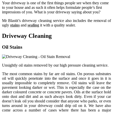
Your driveway is one of the first things people see when they come
to your house and as such it often helps formulate people’s first
impressions of you. What is your driveway saying about you?
Mr Blastit’s driveway cleaning service also includes the removal of
ugly
stains
and
sealing
it with a quality sealer.
Driveway Cleaning
Oil Stains
Unsightly oil stains removed by our high pressure cleaning service.
The most common stains by far are oil stains. On porous substrates
oil will quickly penetrate into the surface and once it goes in it is
usually impossible to completely remove. Oil stains will leave the
pavement looking darker or wet. This is especially the case on the
darker coloured concrete or concrete pavers. Oils at the surface hold
onto dust and dirt and as such always look dirty. Even if your car
doesn’t leak oil you should consider that anyone who parks, or even
turns around in your driveway could drip oil on it. We have also
come across a number of cases where there has been a major