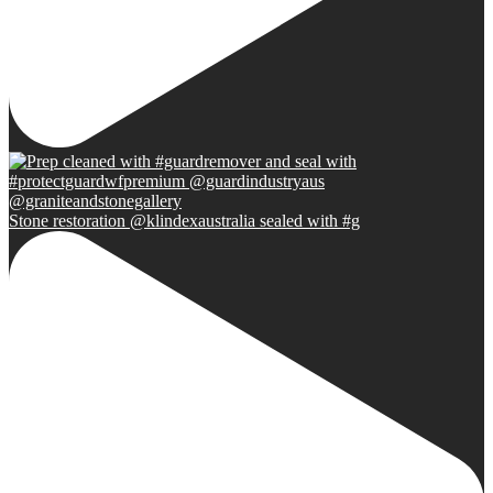
Stone restoration @klindexaustralia sealed with #g