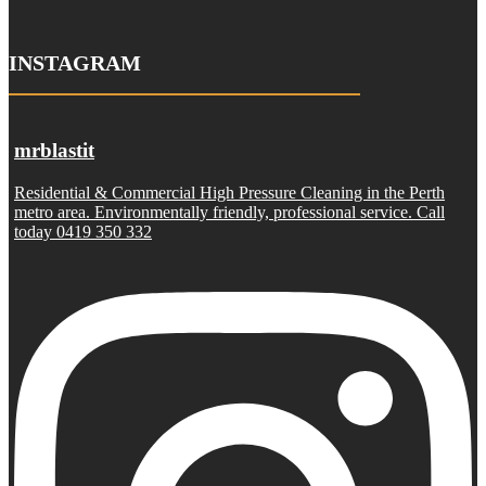
INSTAGRAM
mrblastit
Residential & Commercial High Pressure Cleaning in the Perth
metro area. Environmentally friendly, professional service. Call
today 0419 350 332