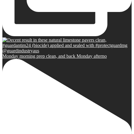
Monday morning prep clean, and back Monday afterno