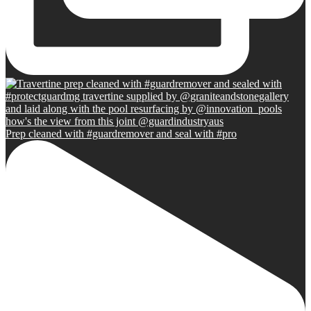
Prep cleaned with #guardremover and seal with #pro