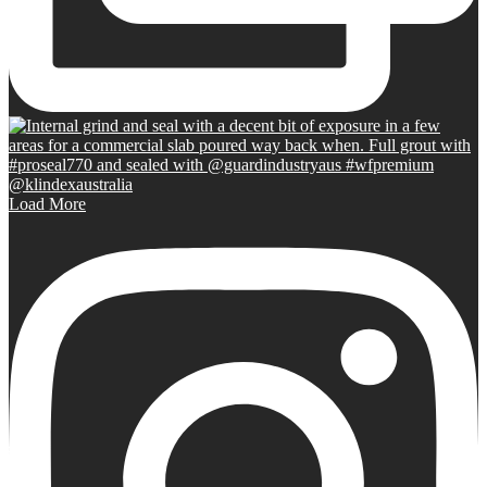
Load More