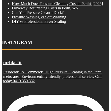
How Much Does Pressure Cleaning Cost in Perth? [2026]
Driveway Resurfacing Costs in Perth, WA
Can You Pressure Clean a Deck?
Pressure Washing vs Soft Washing
DIY vs Professional Paver Sealing
INSTAGRAM
mrblastit
Residential & Commercial High Pressure Cleaning in the Perth
metro area. Environmentally friendly, professional service. Call
today 0419 350 332