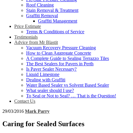
Roof Cleaning
Stain Removal & Treatment
Graffiti Removal
Graffiti Management
Price Estimate
Terms & Conditions of Service
Testimonials
Advice from Mr Blastit
Vacuum Recovery Pressure Cleaning
How to Clean Aggregate Concrete
A Complete Guide to Sealing Terrazzo Tiles
The Best Sealers for Pavers in Perth
Is Paver Sealer Necessary?
Liquid Limestone
Dealing with Graffiti
Water Based Sealer vs Solvent Based Sealer
What sealer should I use?
To Seal or Not to Seal? … That is the Question!
Contact Us
29/03/2016
Mark Parry
Caring for Sealed Surfaces