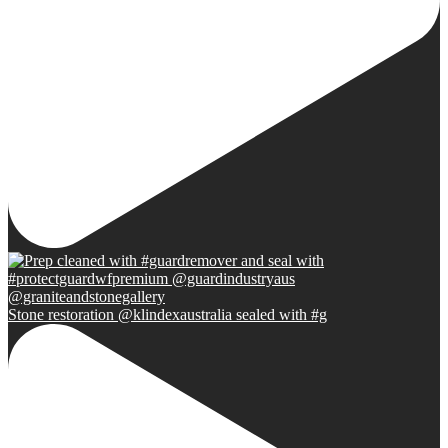
Stone restoration @klindexaustralia sealed with #g