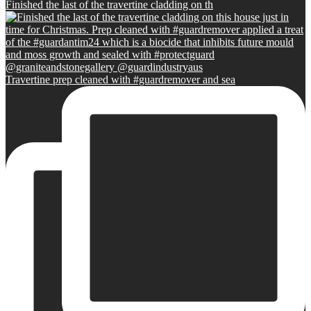
Finished the last of the travertine cladding on th
Travertine prep cleaned with #guardremover and sea