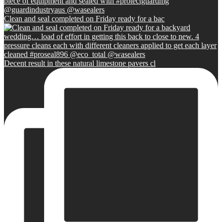
Clean and seal completed on Friday ready for a bac
Decent result in these natural limestone pavers cl