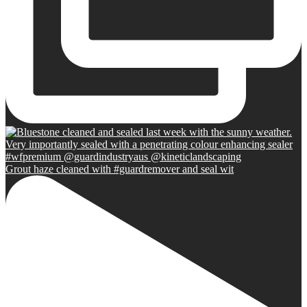
Grout haze cleaned with #guardremover and seal wit