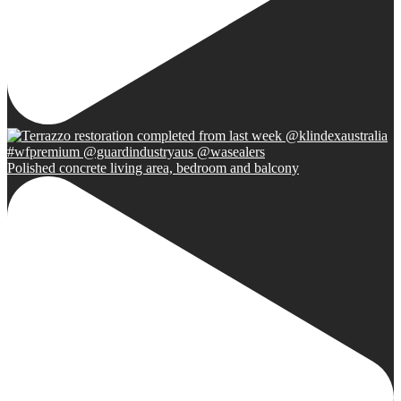
Polished concrete living area, bedroom and balcony