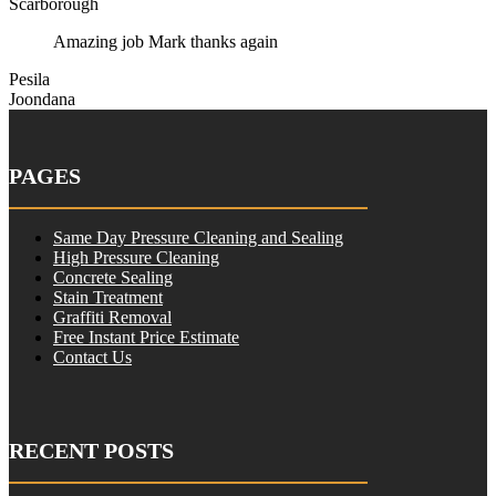
Scarborough
Amazing job Mark thanks again
Pesila
Joondana
PAGES
Same Day Pressure Cleaning and Sealing
High Pressure Cleaning
Concrete Sealing
Stain Treatment
Graffiti Removal
Free Instant Price Estimate
Contact Us
RECENT POSTS