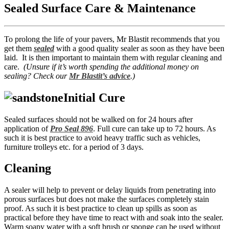
Sealed Surface Care & Maintenance
To prolong the life of your pavers, Mr Blastit recommends that you
get them
sealed
with a good quality sealer as soon as they have been
laid. It is then important to maintain them with regular cleaning and
care.
(Unsure if it’s worth spending the additional money on
sealing? Check our
Mr Blastit’s advice
.)
Initial Cure
Sealed surfaces should not be walked on for 24 hours after
application of
Pro Seal 896
. Full cure can take up to 72 hours. As
such it is best practice to avoid heavy traffic such as vehicles,
furniture trolleys etc. for a period of 3 days.
Cleaning
A sealer will help to prevent or delay liquids from penetrating into
porous surfaces but does not make the surfaces completely stain
proof. As such it is best practice to clean up spills as soon as
practical before they have time to react with and soak into the sealer.
Warm soapy water with a soft brush or sponge can be used without