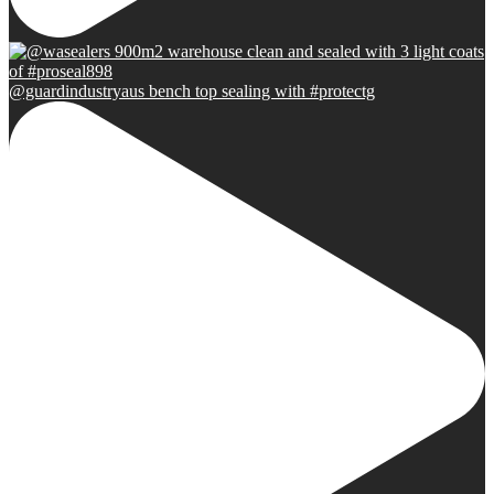
@guardindustryaus bench top sealing with #protectg