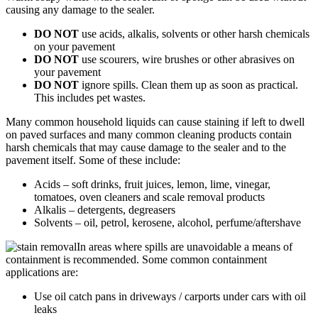
causing any damage to the sealer.
DO NOT
use acids, alkalis, solvents or other harsh chemicals
on your pavement
DO NOT
use scourers, wire brushes or other abrasives on
your pavement
DO NOT
ignore spills. Clean them up as soon as practical.
This includes pet wastes.
Many common household liquids can cause staining if left to dwell
on paved surfaces and many common cleaning products contain
harsh chemicals that may cause damage to the sealer and to the
pavement itself. Some of these include:
Acids – soft drinks, fruit juices, lemon, lime, vinegar,
tomatoes, oven cleaners and scale removal products
Alkalis – detergents, degreasers
Solvents – oil, petrol, kerosene, alcohol, perfume/aftershave
In areas where spills are unavoidable a means of
containment is recommended. Some common containment
applications are:
Use oil catch pans in driveways / carports under cars with oil
leaks