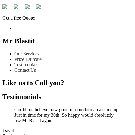
Get a free Quote:
Mr Blastit
Our Services
Price Estimate
Testimonials
Contact Us
Like us to Call you?
Testimonials
Could not believe how good our outdoor area came up.
Just in time for my 30th. So happy would absolutely
use Mr Blastit again
David