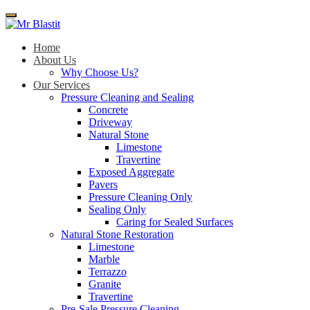
Menu
Home
About Us
Why Choose Us?
Our Services
Pressure Cleaning and Sealing
Concrete
Driveway
Natural Stone
Limestone
Travertine
Exposed Aggregate
Pavers
Pressure Cleaning Only
Sealing Only
Caring for Sealed Surfaces
Natural Stone Restoration
Limestone
Marble
Terrazzo
Granite
Travertine
Pre-Sale Pressure Cleaning