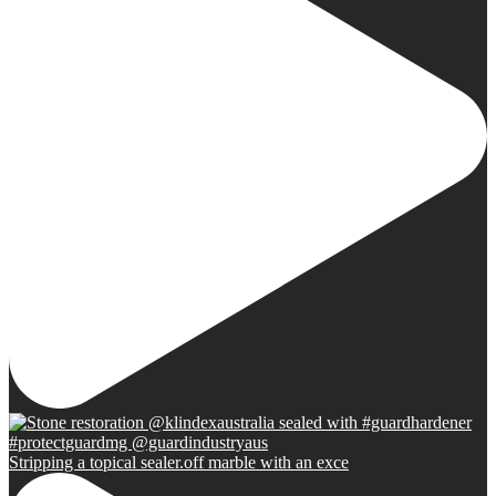
Stripping a topical sealer.off marble with an exce