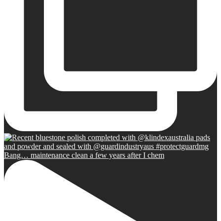
Bang… maintenance clean a few years after I chem