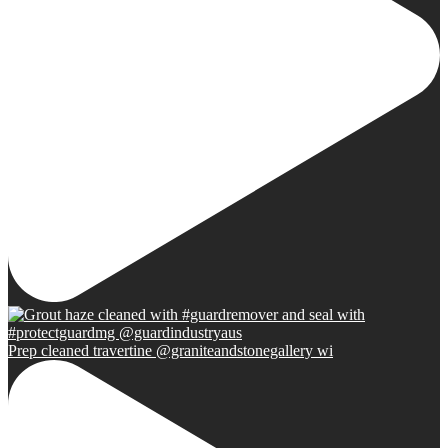
Prep cleaned travertine @graniteandstonegallery wi