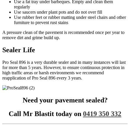
Use a fat tray under barbeques. Empty and clean them
regularly
Use saucers under plant pots and do not over fill
Use rubber feet or rubber matting under steel chairs and other
furniture to prevent rust stains
A pressure clean of the pavement is recommended once per year to
remove dirt and grime build up.
Sealer Life
Pro Seal 896 is a very durable sealer and in many instances will last
for more than 5 years. However, to ensure continuous protection in
high traffic areas or harsh environments we recommend
reapplication of Pro Seal 896 every 3 years.
Need your pavement sealed?
Call Mr Blastit today on
0419 350 332