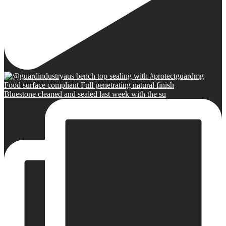
Bluestone cleaned and sealed last week with the su