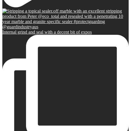
Internal grind and seal with a decent bit of expos