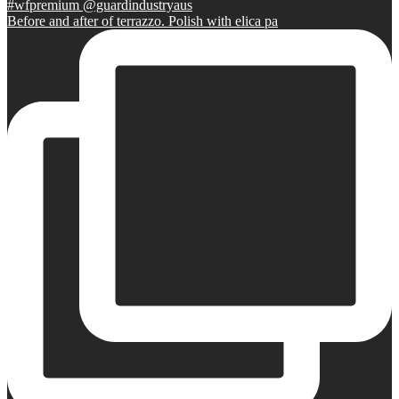
Before and after of terrazzo. Polish with elica pa