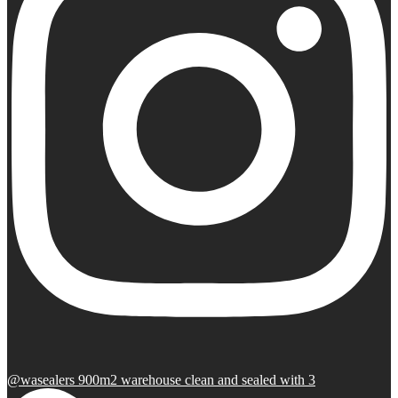
@wasealers 900m2 warehouse clean and sealed with 3