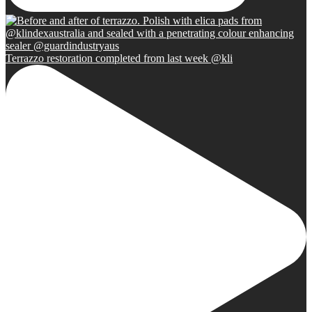
Terrazzo restoration completed from last week @kli