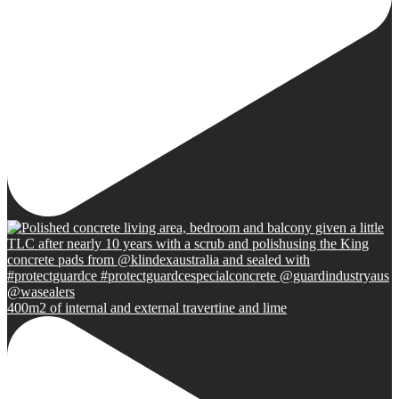
400m2 of internal and external travertine and lime