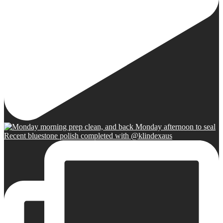
Recent bluestone polish completed with @klindexaus