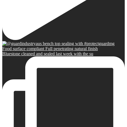
Bluestone cleaned and sealed last week with the su