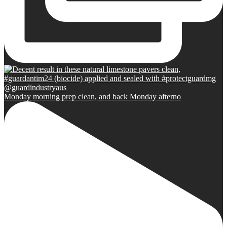
Monday morning prep clean, and back Monday afterno