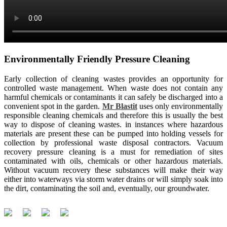
Environmentally Friendly Pressure Cleaning
Early collection of cleaning wastes provides an opportunity for
controlled waste management. When waste does not contain any
harmful chemicals or contaminants it can safely be discharged into a
convenient spot in the garden.
Mr Blastit
uses only environmentally
responsible cleaning chemicals and therefore this is usually the best
way to dispose of cleaning wastes. in instances where hazardous
materials are present these can be pumped into holding vessels for
collection by professional waste disposal contractors. Vacuum
recovery pressure cleaning is a must for remediation of sites
contaminated with oils, chemicals or other hazardous materials.
Without vacuum recovery these substances will make their way
either into waterways via storm water drains or will simply soak into
the dirt, contaminating the soil and, eventually, our groundwater.