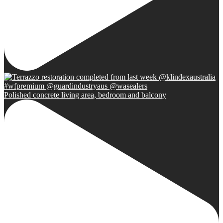
Polished concrete living area, bedroom and balcony