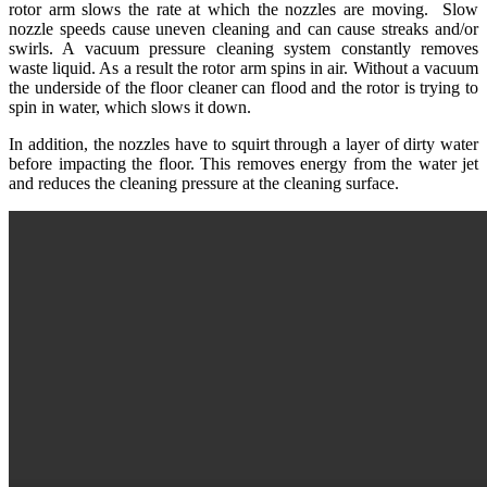
rotor arm slows the rate at which the nozzles are moving. Slow
nozzle speeds cause uneven cleaning and can cause streaks and/or
swirls. A vacuum pressure cleaning system constantly removes
waste liquid. As a result the rotor arm spins in air. Without a vacuum
the underside of the floor cleaner can flood and the rotor is trying to
spin in water, which slows it down.
In addition, the nozzles have to squirt through a layer of dirty water
before impacting the floor. This removes energy from the water jet
and reduces the cleaning pressure at the cleaning surface.