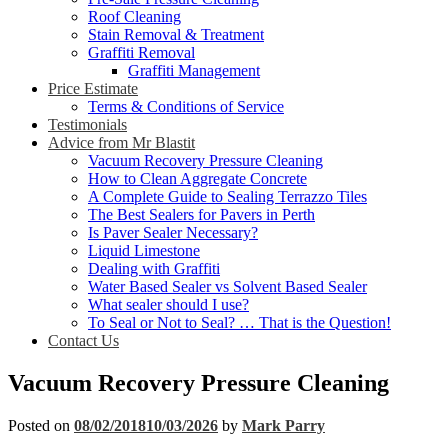
Roof Cleaning
Stain Removal & Treatment
Graffiti Removal
Graffiti Management
Price Estimate
Terms & Conditions of Service
Testimonials
Advice from Mr Blastit
Vacuum Recovery Pressure Cleaning
How to Clean Aggregate Concrete
A Complete Guide to Sealing Terrazzo Tiles
The Best Sealers for Pavers in Perth
Is Paver Sealer Necessary?
Liquid Limestone
Dealing with Graffiti
Water Based Sealer vs Solvent Based Sealer
What sealer should I use?
To Seal or Not to Seal? … That is the Question!
Contact Us
Vacuum Recovery Pressure Cleaning
Posted on
08/02/2018
10/03/2026
by
Mark Parry