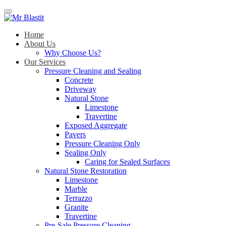
Menu
Home
About Us
Why Choose Us?
Our Services
Pressure Cleaning and Sealing
Concrete
Driveway
Natural Stone
Limestone
Travertine
Exposed Aggregate
Pavers
Pressure Cleaning Only
Sealing Only
Caring for Sealed Surfaces
Natural Stone Restoration
Limestone
Marble
Terrazzo
Granite
Travertine
Pre-Sale Pressure Cleaning