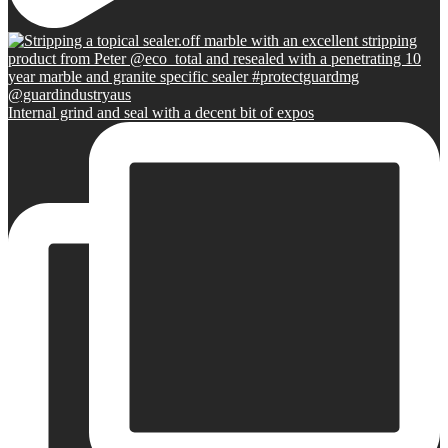
Internal grind and seal with a decent bit of expos