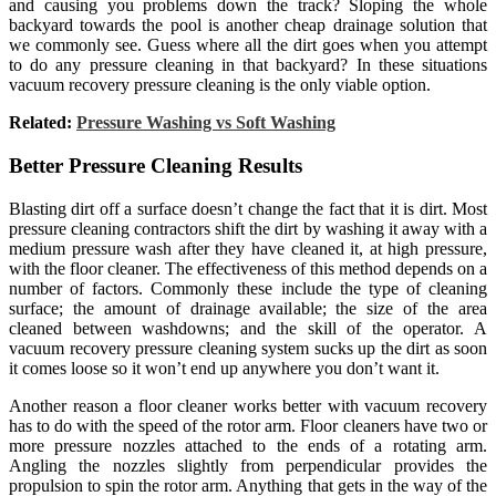
and causing you problems down the track? Sloping the whole
backyard towards the pool is another cheap drainage solution that
we commonly see. Guess where all the dirt goes when you attempt
to do any pressure cleaning in that backyard? In these situations
vacuum recovery pressure cleaning is the only viable option.
Related:
Pressure Washing vs Soft Washing
Better Pressure Cleaning Results
Blasting dirt off a surface doesn’t change the fact that it is dirt. Most
pressure cleaning contractors shift the dirt by washing it away with a
medium pressure wash after they have cleaned it, at high pressure,
with the floor cleaner. The effectiveness of this method depends on a
number of factors. Commonly these include the type of cleaning
surface; the amount of drainage available; the size of the area
cleaned between washdowns; and the skill of the operator. A
vacuum recovery pressure cleaning system sucks up the dirt as soon
it comes loose so it won’t end up anywhere you don’t want it.
Another reason a floor cleaner works better with vacuum recovery
has to do with the speed of the rotor arm. Floor cleaners have two or
more pressure nozzles attached to the ends of a rotating arm.
Angling the nozzles slightly from perpendicular provides the
propulsion to spin the rotor arm. Anything that gets in the way of the