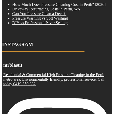
How Much Does Pressure Cleaning Cost in Perth? [2026]
Driveway Resurfacing Costs in Perth, WA
Can You Pressure Clean a Deck?
Pressure Washing vs Soft Washing
DIY vs Professional Paver Sealing
INSTAGRAM
mrblastit
Residential & Commercial High Pressure Cleaning in the Perth
metro area. Environmentally friendly, professional service. Call
today 0419 350 332