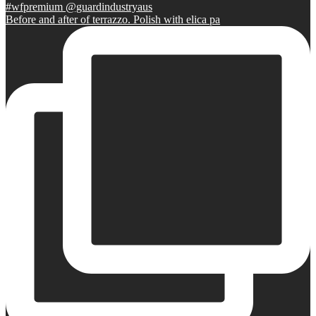
Before and after of terrazzo. Polish with elica pa