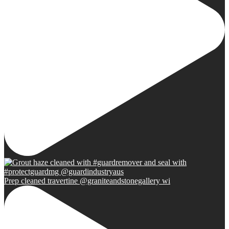
Prep cleaned travertine @graniteandstonegallery wi