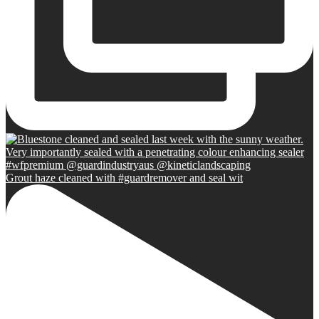
Grout haze cleaned with #guardremover and seal wit