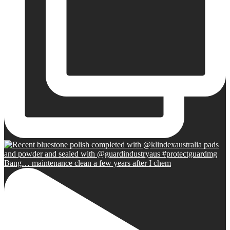
Bang… maintenance clean a few years after I chem