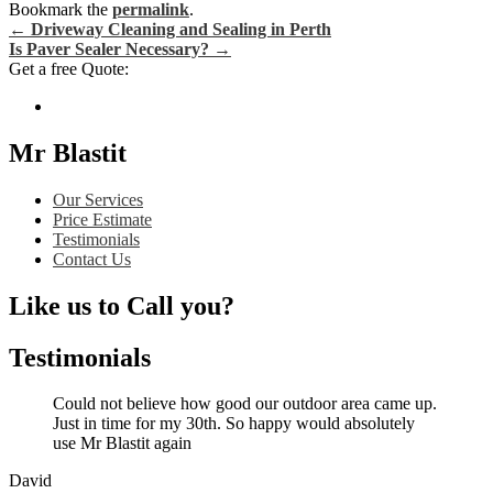
Bookmark the
permalink
.
←
Driveway Cleaning and Sealing in Perth
Is Paver Sealer Necessary?
→
Post navigation
Get a free Quote:
Mr Blastit
Our Services
Price Estimate
Testimonials
Contact Us
Like us to Call you?
Testimonials
Could not believe how good our outdoor area came up.
Just in time for my 30th. So happy would absolutely
use Mr Blastit again
David