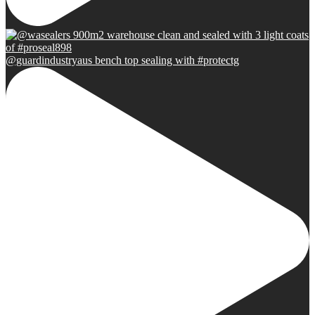
@guardindustryaus bench top sealing with #protectg