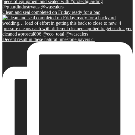
Clean and seal completed on Friday ready for a bac
Decent result in these natural limestone pavers cl