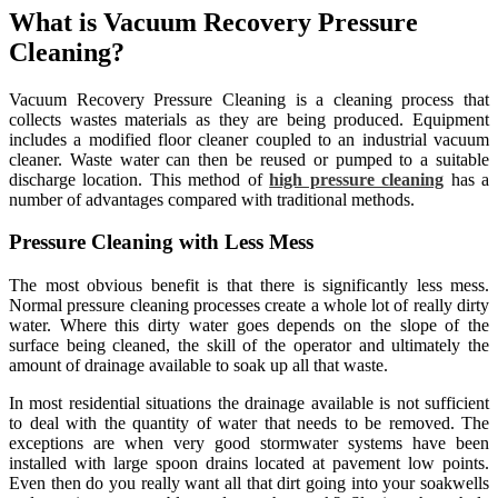
What is Vacuum Recovery Pressure
Cleaning?
Vacuum Recovery Pressure Cleaning is a cleaning process that
collects wastes materials as they are being produced. Equipment
includes a modified floor cleaner coupled to an industrial vacuum
cleaner. Waste water can then be reused or pumped to a suitable
discharge location. This method of
high pressure cleaning
has a
number of advantages compared with traditional methods.
Pressure Cleaning with Less Mess
The most obvious benefit is that there is significantly less mess.
Normal pressure cleaning processes create a whole lot of really dirty
water. Where this dirty water goes depends on the slope of the
surface being cleaned, the skill of the operator and ultimately the
amount of drainage available to soak up all that waste.
In most residential situations the drainage available is not sufficient
to deal with the quantity of water that needs to be removed. The
exceptions are when very good stormwater systems have been
installed with large spoon drains located at pavement low points.
Even then do you really want all that dirt going into your soakwells