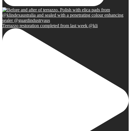
Terrazzo restoration completed from last week @kli