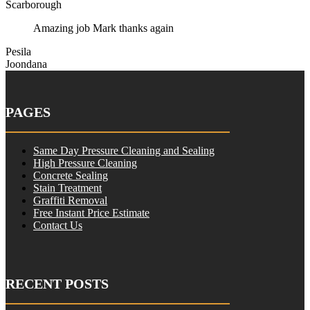
Scarborough
Amazing job Mark thanks again
Pesila
Joondana
PAGES
Same Day Pressure Cleaning and Sealing
High Pressure Cleaning
Concrete Sealing
Stain Treatment
Graffiti Removal
Free Instant Price Estimate
Contact Us
RECENT POSTS