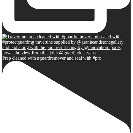
Prep cleaned with #guardremover and seal with #pro