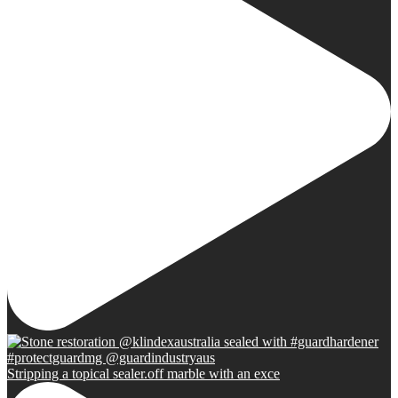
Stripping a topical sealer.off marble with an exce