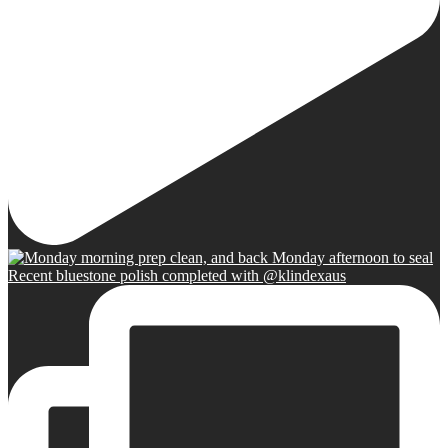
Recent bluestone polish completed with @klindexaus