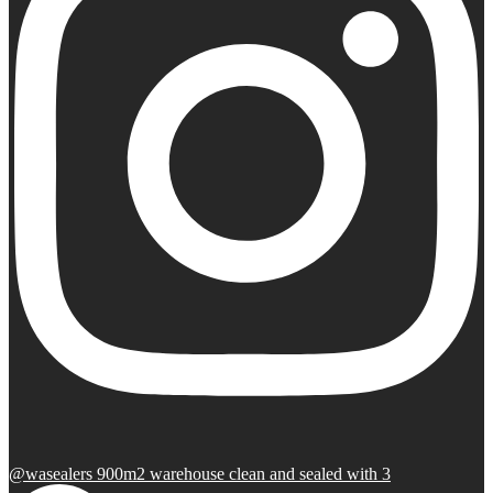
@wasealers 900m2 warehouse clean and sealed with 3