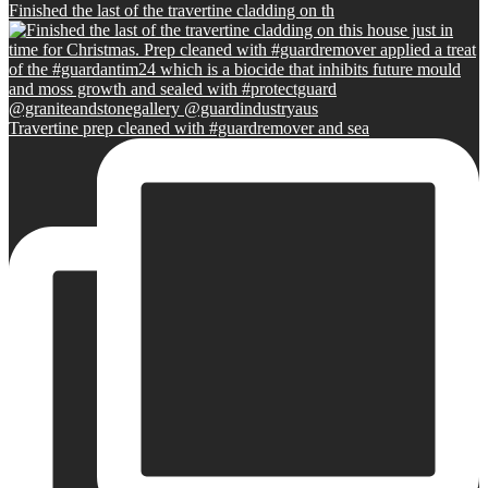
Finished the last of the travertine cladding on th
Travertine prep cleaned with #guardremover and sea