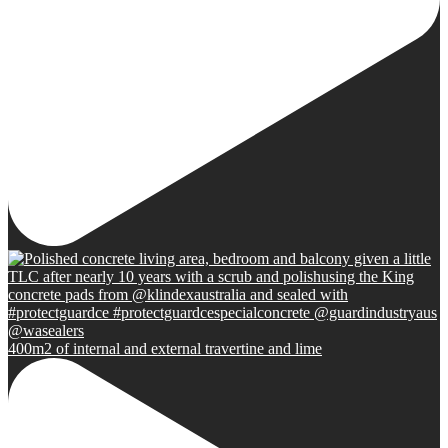
400m2 of internal and external travertine and lime