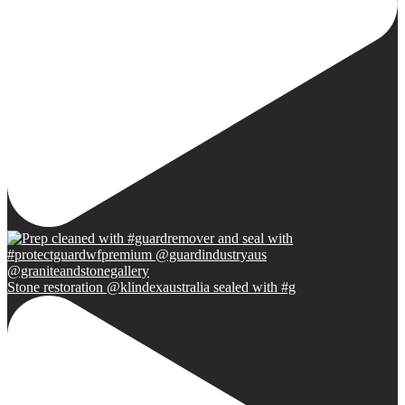
Stone restoration @klindexaustralia sealed with #g